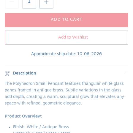
ADD TO CART
Add to Wishlist
Approximate ship date: 10-06-2026
Description
The Polyhedron Small Pendant features triangular white glass
panes framed in antique brass. Subtle variations in the glass
add depth, creating a warm, sculptural glow that elevates any
space with refined, geometric elegance.
Product Overview
:
Finish:
White / Antique Brass