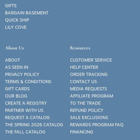
GIFTS
BARGAIN BASEMENT
QUICK SHIP
LILY COVE
About Us
Resources
ABOUT
CUSTOMER SERVICE
AS SEEN IN
HELP CENTER
PRIVACY POLICY
ORDER TRACKING
TERMS & CONDITIONS
CONTACT US
GIFT CARDS
MEDIA REQUESTS
OUR BLOG
AFFILIATE PROGRAM
CREATE A REGISTRY
TO THE TRADE
PARTNER WITH US
REFUND POLICY
REQUEST A CATALOG
SALE EXCLUSIONS
THE SPRING 2026 CATALOG
REWARDS PROGRAM FAQ
THE FALL CATALOG
FINANCING