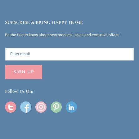
SUBSCRIBE & BRING HAPPY HOME
Be the first to know about new products, sales and exclusive offers!
SIGN UP
Follow Us On: