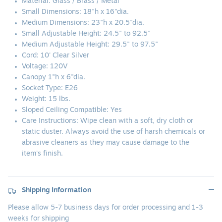
Material:
Glass / Brass / Metal
Small Dimensions: 18"h x 16"dia.
Medium Dimensions: 23"h x 20.5"dia.
Small Adjustable Height: 24.5" to 92.5"
Medium Adjustable Height: 29.5" to 97.5"
Cord: 10' Clear Silver
Voltage: 120V
Canopy 1"h x 6"dia.
Socket Type: E26
Weight: 15 lbs.
Sloped Ceiling Compatible: Yes
Care Instructions: Wipe clean with a soft, dry cloth or
static duster. Always avoid the use of harsh chemicals or
abrasive cleaners as they may cause damage to the
item's finish.
Shipping Information
Please allow 5-7 business days for order processing and 1-3
weeks for shipping