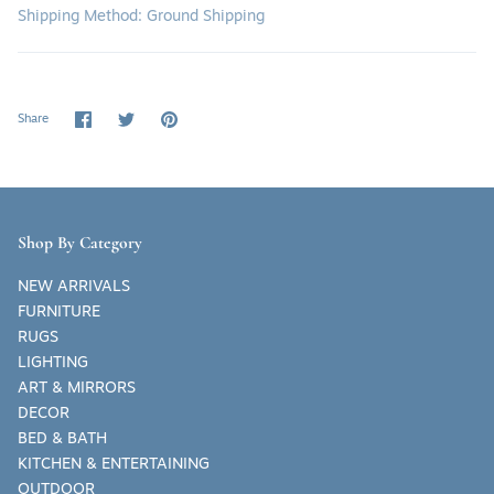
Shipping Method: Ground Shipping
Share
Share
Pin
Share
on
on
it
Facebook
Twitter
Shop By Category
NEW ARRIVALS
FURNITURE
RUGS
LIGHTING
ART & MIRRORS
DECOR
BED & BATH
KITCHEN & ENTERTAINING
OUTDOOR