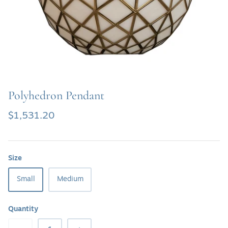
SHOP SOFAS & SETTEE
SHOP TABLE LAMPS
SHOP BATH VANITIES
Polyhedron Pendant
$1,531.20
Size
Small
Medium
Quantity