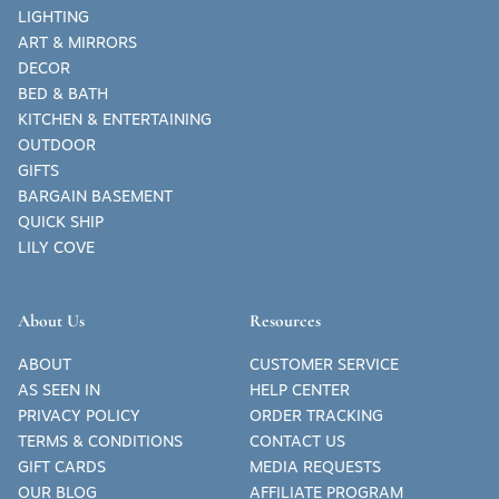
LIGHTING
ART & MIRRORS
DECOR
BED & BATH
KITCHEN & ENTERTAINING
OUTDOOR
GIFTS
BARGAIN BASEMENT
QUICK SHIP
LILY COVE
About Us
Resources
ABOUT
CUSTOMER SERVICE
AS SEEN IN
HELP CENTER
PRIVACY POLICY
ORDER TRACKING
TERMS & CONDITIONS
CONTACT US
GIFT CARDS
MEDIA REQUESTS
OUR BLOG
AFFILIATE PROGRAM