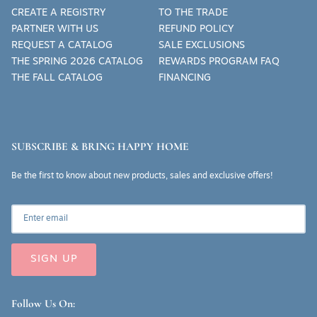
CREATE A REGISTRY
TO THE TRADE
PARTNER WITH US
REFUND POLICY
REQUEST A CATALOG
SALE EXCLUSIONS
THE SPRING 2026 CATALOG
REWARDS PROGRAM FAQ
THE FALL CATALOG
FINANCING
SUBSCRIBE & BRING HAPPY HOME
Be the first to know about new products, sales and exclusive offers!
SIGN UP
Follow Us On: