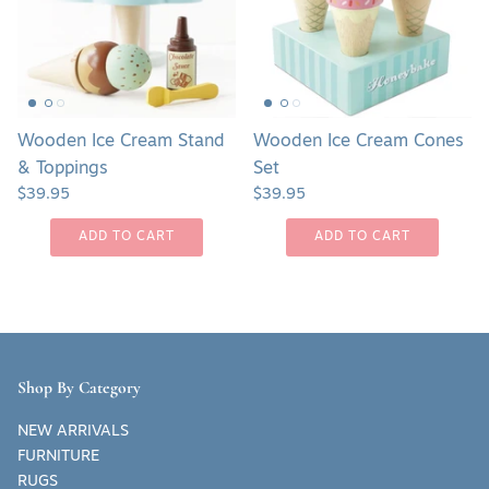
&
Set
Toppings
Wooden Ice Cream Stand
Wooden Ice Cream Cones
& Toppings
Set
$39.95
$39.95
ADD TO CART
ADD TO CART
Shop By Category
NEW ARRIVALS
FURNITURE
RUGS