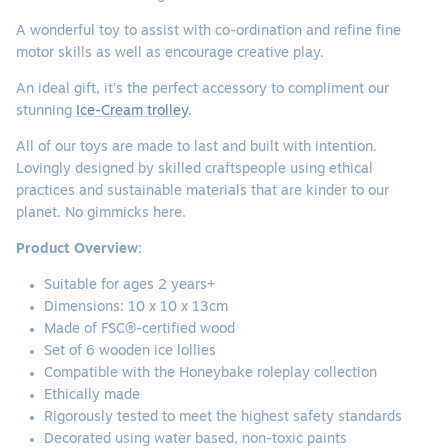
A wonderful toy to assist with co-ordination and refine fine
motor skills as well as encourage creative play.
An ideal gift, it's the perfect accessory to compliment our
stunning
Ice-Cream trolley
.
All of our toys are made to last and built with intention.
Lovingly designed by skilled craftspeople using ethical
practices and sustainable materials that are kinder to our
planet. No gimmicks here.
Product Overview:
Suitable for ages 2 years+
Dimensions: 10 x 10 x 13cm
Made of FSC®-certified wood
Set of 6 wooden ice lollies
Compatible with the Honeybake roleplay collection
Ethically made
Rigorously tested to meet the highest safety standards
Decorated using water based, non-toxic paints