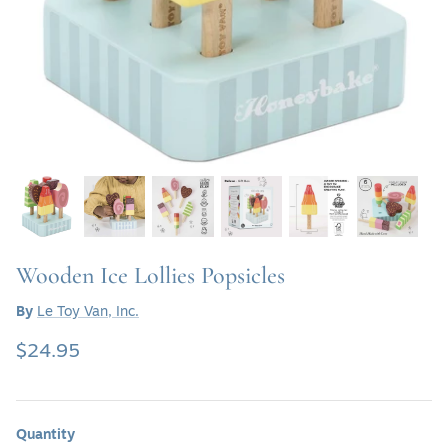
SHOP SOFAS & SETTEE
SHOP TABLE LAMPS
SHOP BATH VANITIES
Wooden Ice Lollies Popsicles
By
Le Toy Van, Inc.
$24.95
Quantity