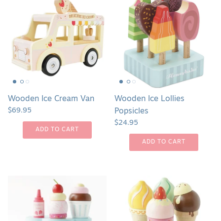
Ice
Ice
Cream
Lollies
Van
Popsicles
Wooden Ice Cream Van
Wooden Ice Lollies
$69.95
Popsicles
$24.95
ADD TO CART
ADD TO CART
Wooden
Wooden
Ice
Ice
Cream
Cream
Stand
Cones