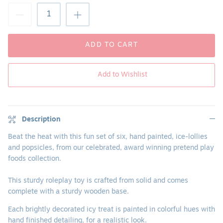
ADD TO CART
Add to Wishlist
Description
Beat the heat with this fun set of six, hand painted, ice-lollies
and popsicles, from our celebrated, award winning pretend play
foods collection.
This sturdy roleplay toy is crafted from solid and comes
complete with a sturdy wooden base.
Each brightly decorated icy treat is painted in colorful hues with
hand finished detailing, for a realistic look.