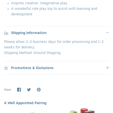
Inspires creative
imaginative play
A wonderful role play toy to assist with learning and
development
Shipping Information
Please allow 2-3 business days for order processing and 1-2
weeks for delivery.
Shipping Method: Ground Shipping
Promotions & Exclusions
Share
Share
Pin
Share
on
on
it
Facebook
Twitter
A Well Appointed Pairing
Wooden
Wooden